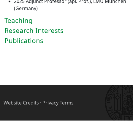
2025 Adjunct Professor (apl. Prof.), LMU München
(Germany)
Teaching
Research Interests
Publications
Website Credits
·
Privacy Terms