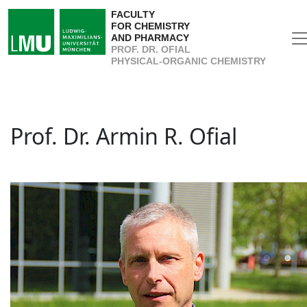
FACULTY
FOR CHEMISTRY
AND PHARMACY
PROF. DR. OFIAL
PHYSICAL-ORGANIC CHEMISTRY
Prof. Dr. Armin R. Ofial