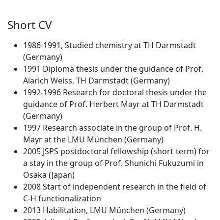
Short CV
1986-1991, Studied chemistry at TH Darmstadt
(Germany)
1991 Diploma thesis under the guidance of Prof.
Alarich Weiss, TH Darmstadt (Germany)
1992-1996 Research for doctoral thesis under the
guidance of Prof. Herbert Mayr at TH Darmstadt
(Germany)
1997 Research associate in the group of Prof. H.
Mayr at the LMU München (Germany)
2005 JSPS postdoctoral fellowship (short-term) for
a stay in the group of Prof. Shunichi Fukuzumi in
Osaka (Japan)
2008 Start of independent research in the field of
C-H functionalization
2013 Habilitation, LMU München (Germany)