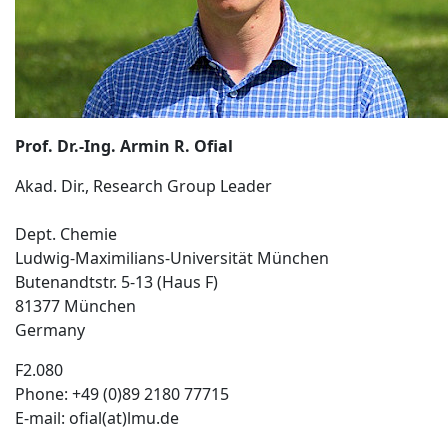
Prof. Dr.-Ing. Armin R. Ofial
Akad. Dir., Research Group Leader
Dept. Chemie
Ludwig-Maximilians-Universität München
Butenandtstr. 5-13 (Haus F)
81377 München
Germany
F2.080
Phone: +49 (0)89 2180 77715
E-mail: ofial(at)lmu.de